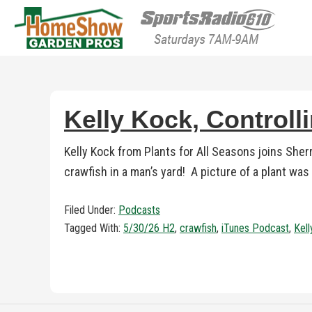
HomeShow Garden P
Houston Organic Garden Tips & Advic
Kelly Kock, Controll
Kelly Kock from Plants for All Seasons joins Sher
crawfish in a man’s yard! A picture of a plant was
Filed Under:
Podcasts
Tagged With:
5/30/26 H2
,
crawfish
,
iTunes Podcast
,
Kel