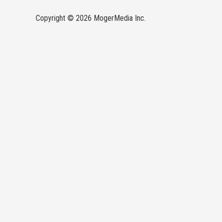
Copyright © 2026 MogerMedia Inc.