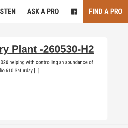
ISTEN
ASK A PRO
FIND A PRO
ry Plant -260530-H2
 2026 helping with controlling an abundance of
dio 610 Saturday […]