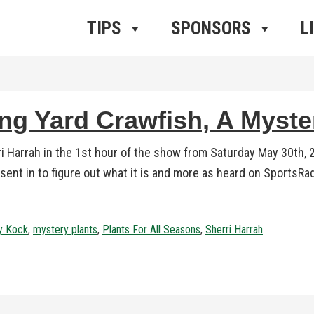
ros Radio
e
TIPS
SPONSORS
L
ing Yard Crawfish, A Myste
ri Harrah in the 1st hour of the show from Saturday May 30th,
 sent in to figure out what it is and more as heard on SportsRa
ly Kock
,
mystery plants
,
Plants For All Seasons
,
Sherri Harrah