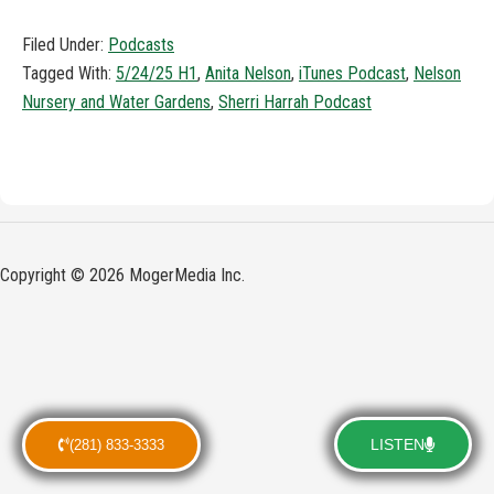
Filed Under:
Podcasts
Tagged With:
5/24/25 H1
,
Anita Nelson
,
iTunes Podcast
,
Nelson
Nursery and Water Gardens
,
Sherri Harrah Podcast
Copyright © 2026 MogerMedia Inc.
LISTEN
(281) 833-3333