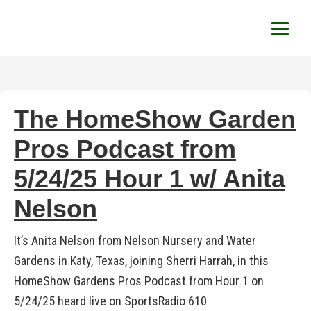
HomeShow Garden P
Houston Organic Garden Tips & Advic
The HomeShow Garden
Pros Podcast from
5/24/25 Hour 1 w/ Anita
Nelson
It’s Anita Nelson from Nelson Nursery and Water
Gardens in Katy, Texas, joining Sherri Harrah, in this
HomeShow Gardens Pros Podcast from Hour 1 on
5/24/25 heard live on SportsRadio 610