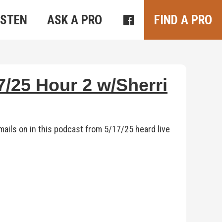
ISTEN
ASK A PRO
FIND A PRO
/25 Hour 2 w/Sherri
ails on in this podcast from 5/17/25 heard live