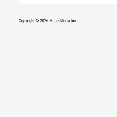
Copyright © 2026 MogerMedia Inc.