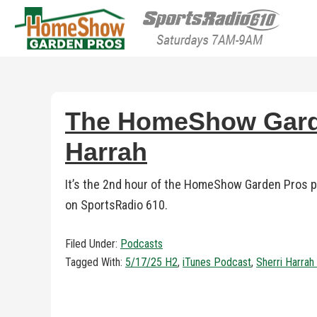
HomeShow Garden P
Houston Organic Garden Tips & Advic
The HomeShow Garden
Harrah
It’s the 2nd hour of the HomeShow Garden Pros po
on SportsRadio 610.
Filed Under:
Podcasts
Tagged With:
5/17/25 H2
,
iTunes Podcast
,
Sherri Harra