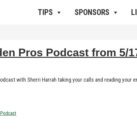
ros Radio
e
TIPS
SPONSORS
L
 Pros Podcast from 5/17
dcast with Sherri Harrah taking your calls and reading your em
h Podcast