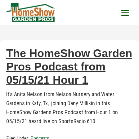
HomeShow Garden P
Houston Organic Garden Tips & Advic
The HomeShow Garden
Pros Podcast from
05/15/21 Hour 1
It’s Anita Nelson from Nelson Nursery and Water
Gardens in Katy, Tx, joining Dany Millikin in this
HomeShow Gardens Pros Podcast from Hour 1 on
05/15/21 heard live on SportsRadio 610
Filed Under:
Podcasts