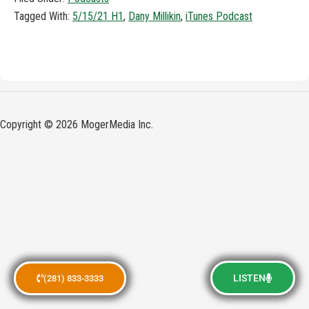
Tagged With:
5/15/21 H1
,
Dany Millikin
,
iTunes Podcast
Copyright © 2026 MogerMedia Inc.
LISTEN
(281) 833-3333