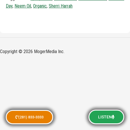
Day
,
Neem Oil
,
Organic
,
Sherri Harrah
Copyright © 2026 MogerMedia Inc.
LISTEN
(281) 833-3333