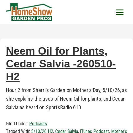
HomeShow Garden P
Houston Organic Garden Tips & Advic
Neem Oil for Plants,
Cedar Salvia -260510-
H2
Hour 2 from Sherri’s Garden on Mother’s Day, 5/10/26, as
she explains the uses of Neem Oil for plants, and Cedar
Salvia as heard on SportsRadio 610
Filed Under:
Podcasts
Tagged With:
5/10/26 H2
,
Cedar Salvia
,
iTunes Podcast
,
Mother's