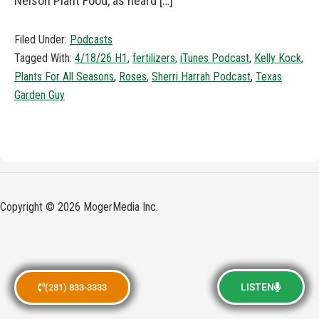
Nelson Plant Food, as heard […]
Filed Under:
Podcasts
Tagged With:
4/18/26 H1
,
fertilizers
,
iTunes Podcast
,
Kelly Kock
,
Plants For All Seasons
,
Roses
,
Sherri Harrah Podcast
,
Texas
Garden Guy
Copyright © 2026 MogerMedia Inc.
LISTEN
(281) 833-3333