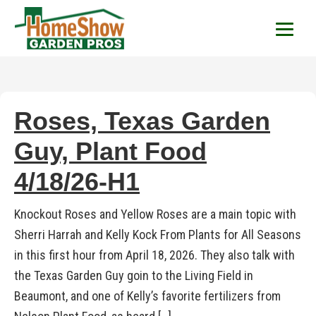
HomeShow Garden P
Houston Organic Garden Tips & Advic
Roses, Texas Garden
Guy, Plant Food
4/18/26-H1
Knockout Roses and Yellow Roses are a main topic with
Sherri Harrah and Kelly Kock From Plants for All Seasons
in this first hour from April 18, 2026. They also talk with
the Texas Garden Guy goin to the Living Field in
Beaumont, and one of Kelly’s favorite fertilizers from