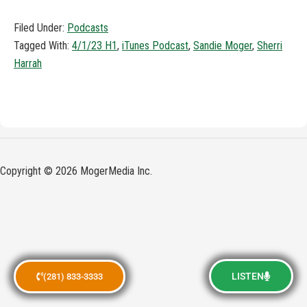
Filed Under:
Podcasts
Tagged With:
4/1/23 H1
,
iTunes Podcast
,
Sandie Moger
,
Sherri
Harrah
Copyright © 2026 MogerMedia Inc.
LISTEN
(281) 833-3333