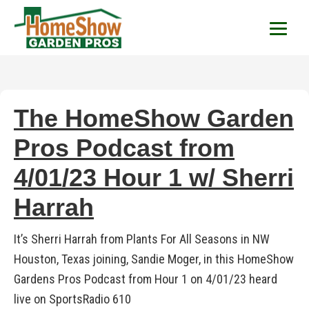
HomeShow Garden P
Houston Organic Garden Tips & Advic
The HomeShow Garden
Pros Podcast from
4/01/23 Hour 1 w/ Sherri
Harrah
It’s Sherri Harrah from Plants For All Seasons in NW
Houston, Texas joining, Sandie Moger, in this HomeShow
Gardens Pros Podcast from Hour 1 on 4/01/23 heard
live on SportsRadio 610