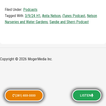
Filed Under:
Podcasts
Tagged With:
3/9/24 H1
,
Anita Nelson
,
iTunes Podcast
,
Nelson
Nurseries and Water Gardens
,
Sandie and Sherri Podcast
Copyright © 2026 MogerMedia Inc.
LISTEN
(281) 833-3333