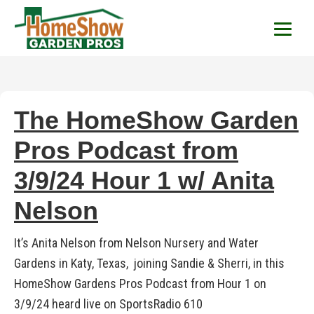
HomeShow Garden P
Houston Organic Garden Tips & Advic
The HomeShow Garden
Pros Podcast from
3/9/24 Hour 1 w/ Anita
Nelson
It’s Anita Nelson from Nelson Nursery and Water
Gardens in Katy, Texas, joining Sandie & Sherri, in this
HomeShow Gardens Pros Podcast from Hour 1 on
3/9/24 heard live on SportsRadio 610