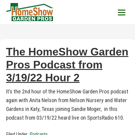
HomeShow Garden P
Houston Organic Garden Tips & Advic
The HomeShow Garden
Pros Podcast from
3/19/22 Hour 2
It’s the 2nd hour of the HomeShow Garden Pros podcast
again with Anita Nelson from Nelson Nursery and Water
Gardens in Katy, Texas joining Sandie Moger, in this
podcast from 03/19/22 heard live on SportsRadio 610.
Filed Under:
Podcasts