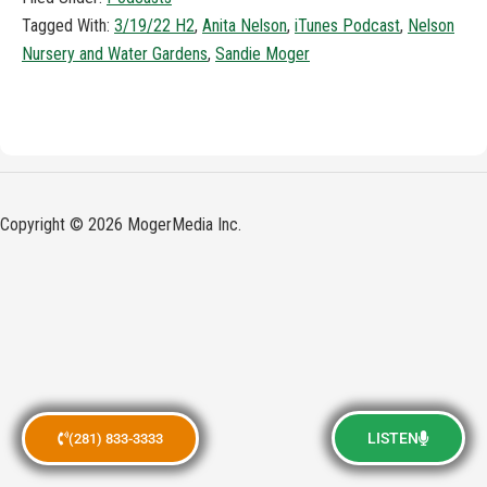
Tagged With:
3/19/22 H2
,
Anita Nelson
,
iTunes Podcast
,
Nelson
Nursery and Water Gardens
,
Sandie Moger
Copyright © 2026 MogerMedia Inc.
LISTEN
(281) 833-3333