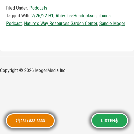
Filed Under:
Podcasts
Tagged With:
2/26/22 H1
,
Abby Ins-Hendrickson
,
iTunes
Podcast
,
Nature's Way Resources Garden Center
,
Sandie Moger
Copyright © 2026 MogerMedia Inc.
LISTEN
(281) 833-3333