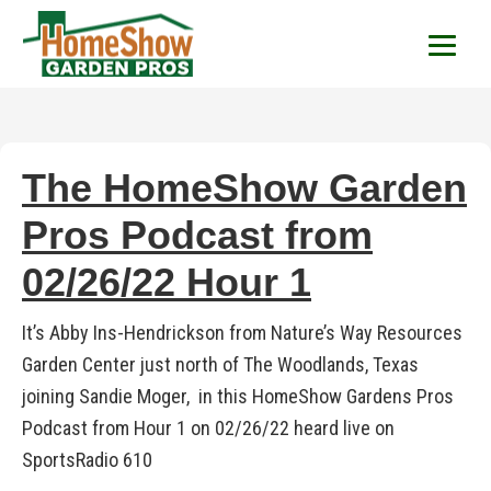
HomeShow Garden P
Houston Organic Garden Tips & Advic
The HomeShow Garden
Pros Podcast from
02/26/22 Hour 1
It’s Abby Ins-Hendrickson from Nature’s Way Resources
Garden Center just north of The Woodlands, Texas
joining Sandie Moger, in this HomeShow Gardens Pros
Podcast from Hour 1 on 02/26/22 heard live on
SportsRadio 610