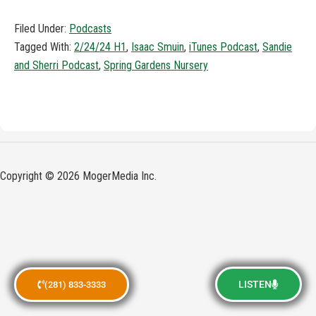
Filed Under:
Podcasts
Tagged With:
2/24/24 H1
,
Isaac Smuin
,
iTunes Podcast
,
Sandie
and Sherri Podcast
,
Spring Gardens Nursery
Copyright © 2026 MogerMedia Inc.
LISTEN
(281) 833-3333