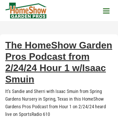
HomeShow Garden P
Houston Organic Garden Tips & Advic
The HomeShow Garden
Pros Podcast from
2/24/24 Hour 1 w/Isaac
Smuin
It’s Sandie and Sherri with Isaac Smuin from Spring
Gardens Nursery in Spring, Texas in this HomeShow
Gardens Pros Podcast from Hour 1 on 2/24/24 heard
live on SportsRadio 610