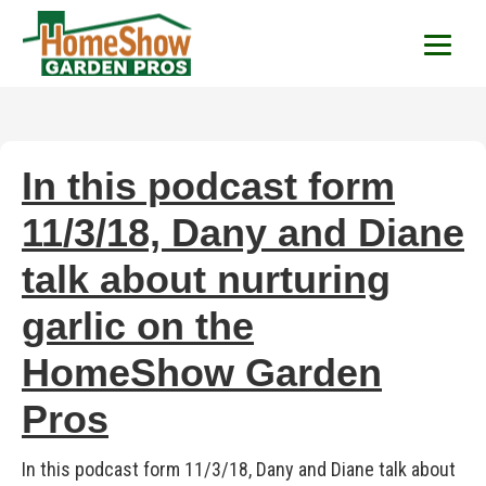
HomeShow Garden P
Houston Organic Garden Tips & Advic
In this podcast form
11/3/18, Dany and Diane
talk about nurturing
garlic on the
HomeShow Garden
Pros
In this podcast form 11/3/18, Dany and Diane talk about