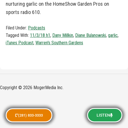
nurturing garlic on the HomeShow Garden Pros on
sports radio 610.
Filed Under:
Podcasts
Tagged With:
11/3/18 h1
,
Dany Millkin
,
Diane Bulanowski
,
garlic
,
iTunes Podcast
,
Warren's Southern Gardens
Copyright © 2026 MogerMedia Inc.
LISTEN
(281) 833-3333