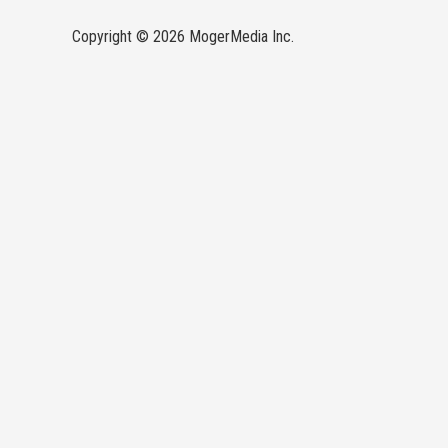
Copyright © 2026 MogerMedia Inc.