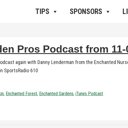
ros Radio
e
TIPS
SPONSORS
L
n Pros Podcast from 11-0
podcast again with Danny Lenderman from the Enchanted Nurse
 on SportsRadio 610
kin
,
Enchanted Forest
,
Enchanted Gardens
,
iTunes Podcast