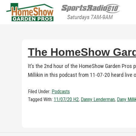
HomeShow Garden P
Houston Organic Garden Tips & Advic
The HomeShow Garde
It’s the 2nd hour of the HomeShow Garden Pros 
Millikin in this podcast from 11-07-20 heard live
Filed Under:
Podcasts
Tagged With:
11/07/20 H2
,
Danny Lenderman
,
Dany Milli