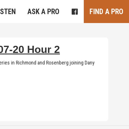
ISTEN
ASK A PRO
FIND A PRO
7-20 Hour 2
ries in Richmond and Rosenberg joining Dany