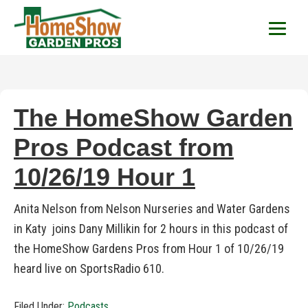
HomeShow Garden P
Houston Organic Garden Tips & Advic
The HomeShow Garden
Pros Podcast from
10/26/19 Hour 1
Anita Nelson from Nelson Nurseries and Water Gardens
in Katy joins Dany Millikin for 2 hours in this podcast of
the HomeShow Gardens Pros from Hour 1 of 10/26/19
heard live on SportsRadio 610.
Filed Under:
Podcasts