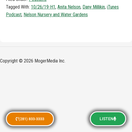
Tagged With:
10/26/19-H1
,
Anita Nelson
,
Dany Millikin
,
iTunes
Podcast
,
Nelson Nursery and Water Gardens
Copyright © 2026 MogerMedia Inc.
LISTEN
(281) 833-3333