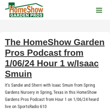
HomeShow Garden P
Houston Organic Garden Tips & Advic
The HomeShow Garden
Pros Podcast from
1/06/24 Hour 1 w/Isaac
Smuin
It’s Sandie and Sherri with Isaac Smuin from Spring
Gardens Nursery in Spring, Texas in this HomeShow
Gardens Pros Podcast from Hour 1 on 1/06/24 heard
live on SportsRadio 610