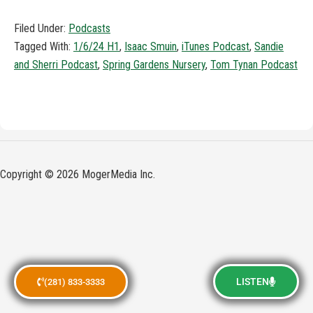
Filed Under:
Podcasts
Tagged With:
1/6/24 H1
,
Isaac Smuin
,
iTunes Podcast
,
Sandie
and Sherri Podcast
,
Spring Gardens Nursery
,
Tom Tynan Podcast
Copyright © 2026 MogerMedia Inc.
LISTEN
(281) 833-3333