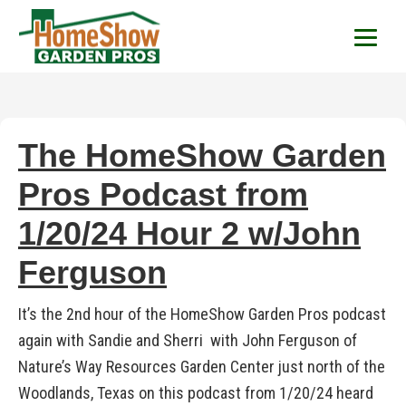
HomeShow Garden P
Houston Organic Garden Tips & Advic
The HomeShow Garden
Pros Podcast from
1/20/24 Hour 2 w/John
Ferguson
It’s the 2nd hour of the HomeShow Garden Pros podcast
again with Sandie and Sherri with John Ferguson of
Nature’s Way Resources Garden Center just north of the
Woodlands, Texas on this podcast from 1/20/24 heard