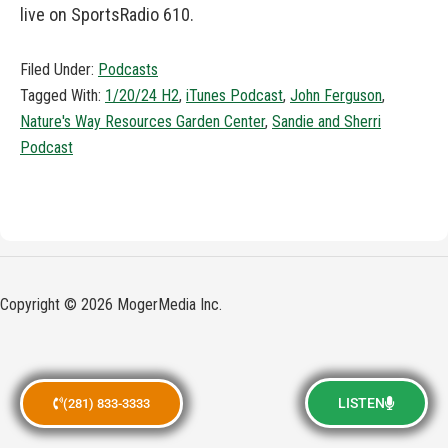
live on SportsRadio 610.
Filed Under:
Podcasts
Tagged With:
1/20/24 H2
,
iTunes Podcast
,
John Ferguson
,
Nature's Way Resources Garden Center
,
Sandie and Sherri
Podcast
Copyright © 2026 MogerMedia Inc.
LISTEN
(281) 833-3333