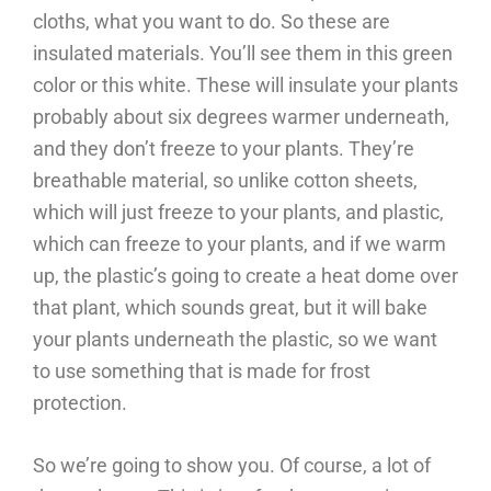
cloths, what you want to do. So these are
insulated materials. You’ll see them in this green
color or this white. These will insulate your plants
probably about six degrees warmer underneath,
and they don’t freeze to your plants. They’re
breathable material, so unlike cotton sheets,
which will just freeze to your plants, and plastic,
which can freeze to your plants, and if we warm
up, the plastic’s going to create a heat dome over
that plant, which sounds great, but it will bake
your plants underneath the plastic, so we want
to use something that is made for frost
protection.
So we’re going to show you. Of course, a lot of