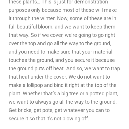
these plants… This is just for demonstration
purposes only because most of these will make
it through the winter. Now, some of these are in
full beautiful bloom, and we want to keep them
that way. So if we cover, we’re going to go right
over the top and go all the way to the ground,
and you need to make sure that your material
touches the ground, and you secure it because
the ground puts off heat. And so, we want to trap
that heat under the cover. We do not want to
make a lollipop and bind it right at the top of the
plant. Whether that’s a big tree or a potted plant,
we want to always go all the way to the ground.
Get bricks, get pots, get whatever you can to
secure it so that it’s not blowing off.