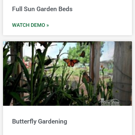
Full Sun Garden Beds
WATCH DEMO »
Butterfly Gardening