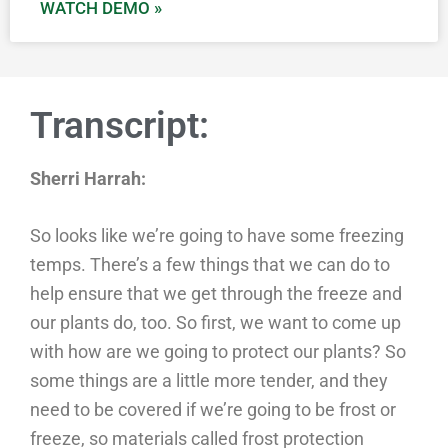
WATCH DEMO »
Transcript:
Sherri Harrah:
So looks like we’re going to have some freezing
temps. There’s a few things that we can do to
help ensure that we get through the freeze and
our plants do, too. So first, we want to come up
with how are we going to protect our plants? So
some things are a little more tender, and they
need to be covered if we’re going to be frost or
freeze, so materials called frost protection