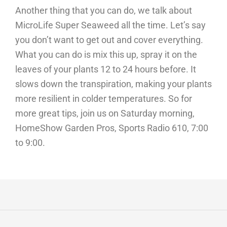
Another thing that you can do, we talk about
MicroLife Super Seaweed all the time. Let’s say
you don’t want to get out and cover everything.
What you can do is mix this up, spray it on the
leaves of your plants 12 to 24 hours before. It
slows down the transpiration, making your plants
more resilient in colder temperatures. So for
more great tips, join us on Saturday morning,
HomeShow Garden Pros, Sports Radio 610, 7:00
to 9:00.