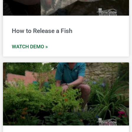
How to Release a Fish
WATCH DEMO »