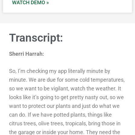
WATCH DEMO »
Transcript:
Sherri Harrah:
So, I’m checking my app literally minute by
minute. We are due for some cold temperatures,
so we want to be vigilant, watch the weather. It
looks like it’s going to get pretty nasty out, so we
want to protect our plants and just do what we
can do. If we have potted plants, things like
citrus trees, olive trees, tropicals, bring those in
the garage or inside your home. They need the