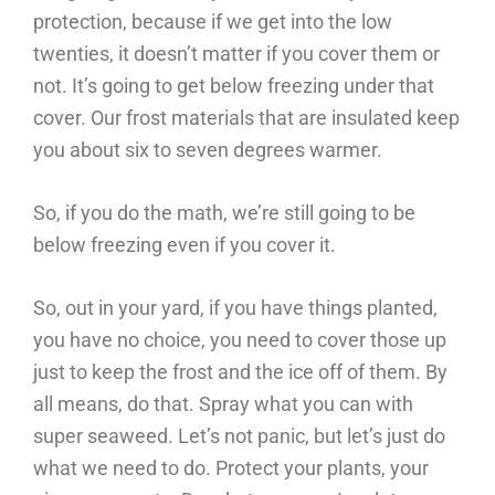
protection, because if we get into the low
twenties, it doesn’t matter if you cover them or
not. It’s going to get below freezing under that
cover. Our frost materials that are insulated keep
you about six to seven degrees warmer.
So, if you do the math, we’re still going to be
below freezing even if you cover it.
So, out in your yard, if you have things planted,
you have no choice, you need to cover those up
just to keep the frost and the ice off of them. By
all means, do that. Spray what you can with
super seaweed. Let’s not panic, but let’s just do
what we need to do. Protect your plants, your