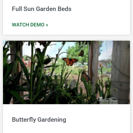
Full Sun Garden Beds
WATCH DEMO »
Butterfly Gardening