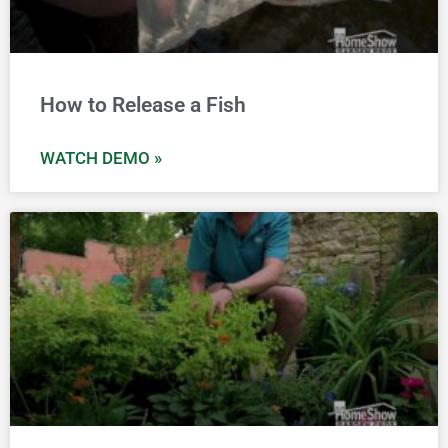
How to Release a Fish
WATCH DEMO »