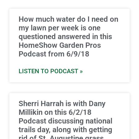
How much water do I need on
my lawn per week is one
questioned answered in this
HomeShow Garden Pros
Podcast from 6/9/18
LISTEN TO PODCAST »
Sherri Harrah is with Dany
Millikin on this 6/2/18
Podcast discussing national
trails day, along with getting
rid of St. Augustine grass