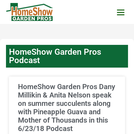
HomeShow Garden P
Houston Organic Garden Tips & Advic
HomeShow Garden Pros
Podcast
HomeShow Garden Pros Dany
Millikin & Anita Nelson speak
on summer succulents along
with Pineapple Guava and
Mother of Thousands in this
6/23/18 Podcast