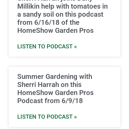
Millikin help with tomatoes in
a sandy soil on this podcast
from 6/16/18 of the
HomeShow Garden Pros
LISTEN TO PODCAST »
Summer Gardening with
Sherri Harrah on this
HomeShow Garden Pros
Podcast from 6/9/18
LISTEN TO PODCAST »