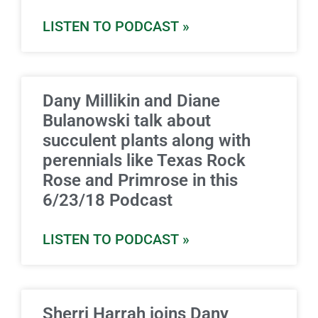
LISTEN TO PODCAST »
Dany Millikin and Diane
Bulanowski talk about
succulent plants along with
perennials like Texas Rock
Rose and Primrose in this
6/23/18 Podcast
LISTEN TO PODCAST »
Sherri Harrah joins Dany