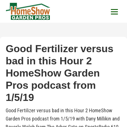
HomeShow Garden P
Houston Organic Garden Tips & Advic
Good Fertilizer versus
bad in this Hour 2
HomeShow Garden
Pros podcast from
1/5/19
Good Fertilizer versus bad in this Hour 2 HomeShow
Garden Pros podcast from 1/5/19 with Dany Millikin and
Beverly Welch from The Arbor Gate on SportsRadio 610.