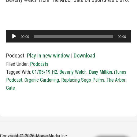
Audio
00:00
00:00
Player
Podcast:
Play in new window
|
Download
Filed Under:
Podcasts
Tagged With:
01/05/19 H2
,
Beverly Welch
,
Dany Millikin
,
iTunes
Podcast
,
Organic Gardening
,
Replacing Sego Palms
,
The Arbor
Gate
Copyright © 2026 MogerMedia Inc.