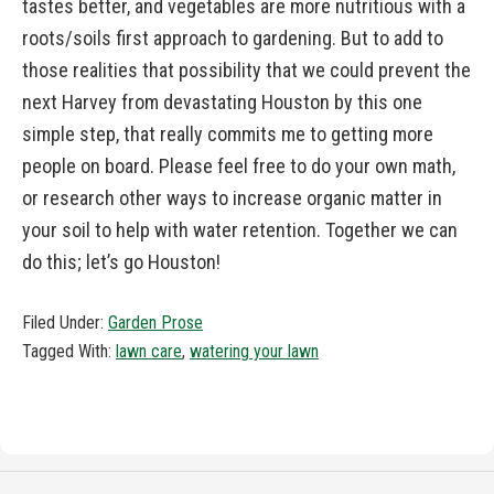
tastes better, and vegetables are more nutritious with a
roots/soils first approach to gardening. But to add to
those realities that possibility that we could prevent the
next Harvey from devastating Houston by this one
simple step, that really commits me to getting more
people on board. Please feel free to do your own math,
or research other ways to increase organic matter in
your soil to help with water retention. Together we can
do this; let’s go Houston!
Filed Under:
Garden Prose
Tagged With:
lawn care
,
watering your lawn