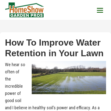
HomeShow Garden P
Houston Organic Garden Tips & Advic
How To Improve Water
Retention in Your Lawn
We hear so
often of
the
incredible
power of
good soil
and I believe in healthy soil’s power and efficacy. As a