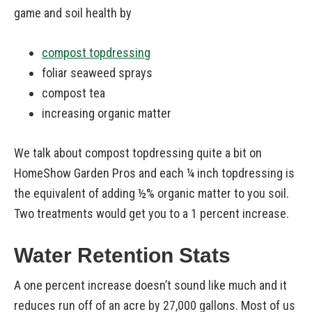
game and soil health by
compost topdressing
foliar seaweed sprays
compost tea
increasing organic matter
We talk about compost topdressing quite a bit on
HomeShow Garden Pros and each ¼ inch topdressing is
the equivalent of adding ½% organic matter to you soil.
Two treatments would get you to a 1 percent increase.
Water Retention Stats
A one percent increase doesn’t sound like much and it
reduces run off of an acre by 27,000 gallons. Most of us