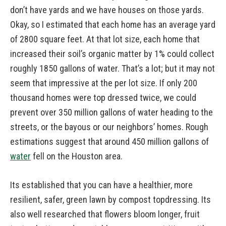
don’t have yards and we have houses on those yards.
Okay, so I estimated that each home has an average yard
of 2800 square feet. At that lot size, each home that
increased their soil’s organic matter by 1% could collect
roughly 1850 gallons of water. That’s a lot; but it may not
seem that impressive at the per lot size. If only 200
thousand homes were top dressed twice, we could
prevent over 350 million gallons of water heading to the
streets, or the bayous or our neighbors’ homes. Rough
estimations suggest that around 450 million gallons of
water
fell on the Houston area.
Its established that you can have a healthier, more
resilient, safer, green lawn by compost topdressing. Its
also well researched that flowers bloom longer, fruit