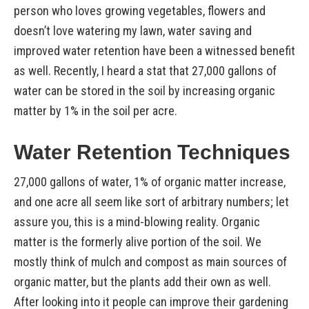
person who loves growing vegetables, flowers and
doesn’t love watering my lawn, water saving and
improved water retention have been a witnessed benefit
as well. Recently, I heard a stat that 27,000 gallons of
water can be stored in the soil by increasing organic
matter by 1% in the soil per acre.
Water Retention Techniques
27,000 gallons of water, 1% of organic matter increase,
and one acre all seem like sort of arbitrary numbers; let
assure you, this is a mind-blowing reality. Organic
matter is the formerly alive portion of the soil. We
mostly think of mulch and compost as main sources of
organic matter, but the plants add their own as well.
After looking into it people can improve their gardening