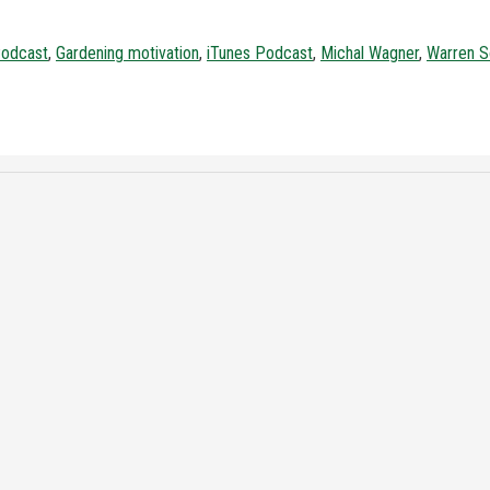
Podcast
,
Gardening motivation
,
iTunes Podcast
,
Michal Wagner
,
Warren S