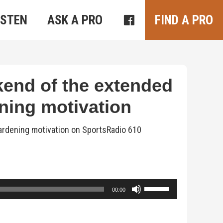
ISTEN
ASK A PRO
FIND A PRO
kend of the extended
ning motivation
gardening motivation on SportsRadio 610
Use
00:00
Up/Down
Arrow