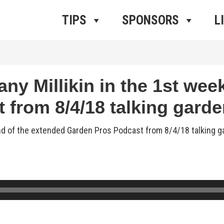
ros Radio
e
TIPS
SPONSORS
L
ny Millikin in the 1st wee
from 8/4/18 talking garde
end of the extended Garden Pros Podcast from 8/4/18 talking 