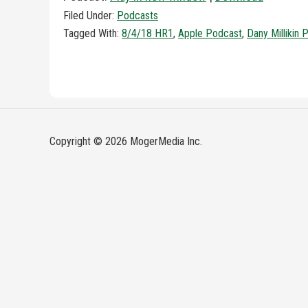
Filed Under:
Podcasts
Tagged With:
8/4/18 HR1
,
Apple Podcast
,
Dany Millikin 
Copyright © 2026 MogerMedia Inc.