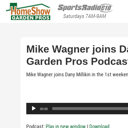
HomeShow Garden P
Houston Organic Garden Tips & Advic
Mike Wagner joins Da
Garden Pros Podcast 
Mike Wagner joins Dany Millikin in the 1st week
Audio
00:00
Player
Podcast:
Play in new window
|
Download