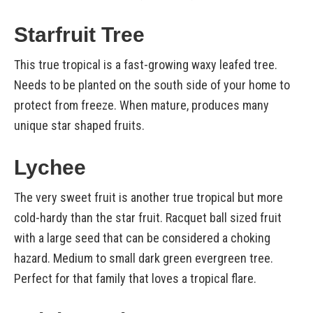
Starfruit Tree
This true tropical is a fast-growing waxy leafed tree.
Needs to be planted on the south side of your home to
protect from freeze. When mature, produces many
unique star shaped fruits.
Lychee
The very sweet fruit is another true tropical but more
cold-hardy than the star fruit. Racquet ball sized fruit
with a large seed that can be considered a choking
hazard. Medium to small dark green evergreen tree.
Perfect for that family that loves a tropical flare.