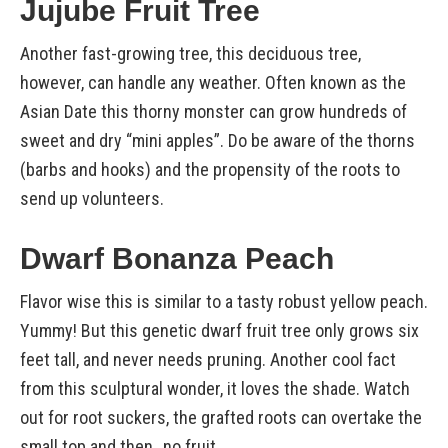
Jujube Fruit Tree
Another fast-growing tree, this deciduous tree,
however, can handle any weather. Often known as the
Asian Date this thorny monster can grow hundreds of
sweet and dry “mini apples”. Do be aware of the thorns
(barbs and hooks) and the propensity of the roots to
send up volunteers.
Dwarf Bonanza Peach
Flavor wise this is similar to a tasty robust yellow peach.
Yummy! But this genetic dwarf fruit tree only grows six
feet tall, and never needs pruning. Another cool fact
from this sculptural wonder, it loves the shade. Watch
out for root suckers, the grafted roots can overtake the
small top and then…no fruit.