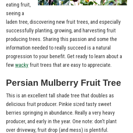
eating fruit,
seeing a
laden tree, discovering new fruit trees, and especially
successfully planting, growing, and harvesting fruit
producing trees. Sharing this passion and some the
information needed to really succeed is a natural
progression to your benefit. Get ready to learn about a
few
wacky
fruit trees that are easy to appreciate.
Persian Mulberry Fruit Tree
This is an excellent tall shade tree that doubles as
delicious fruit producer. Pinkie sized tasty sweet
berries springing in abundance. Really a very heavy
producer, and early in the year. One note: don’t plant
over driveway, fruit drop (and mess) is plentiful.