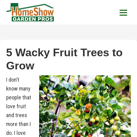
HomeShow Garden P
Houston Organic Garden Tips & Advic
5 Wacky Fruit Trees to
Grow
I don’t
know many
people that
love fruit
and trees
more than I
do. I love