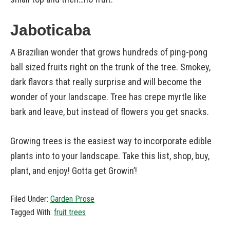
Jaboticaba
A Brazilian wonder that grows hundreds of ping-pong
ball sized fruits right on the trunk of the tree. Smokey,
dark flavors that really surprise and will become the
wonder of your landscape. Tree has crepe myrtle like
bark and leave, but instead of flowers you get snacks.
Growing trees is the easiest way to incorporate edible
plants into to your landscape. Take this list, shop, buy,
plant, and enjoy! Gotta get Growin’!
Filed Under:
Garden Prose
Tagged With:
fruit trees