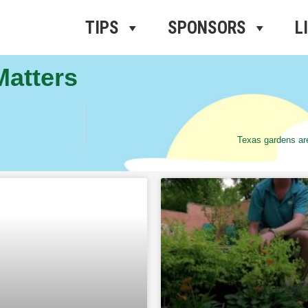
ros Radio
e
TIPS
SPONSORS
L
Matters
Texas gardens are