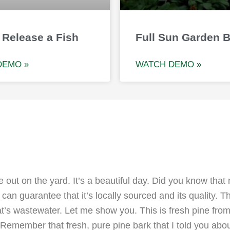
 Release a Fish
Full Sun Garden 
DEMO »
WATCH DEMO »
 out on the yard. It’s a beautiful day. Did you know that
an guarantee that it’s locally sourced and its quality. 
t’s wastewater. Let me show you. This is fresh pine from 
 Remember that fresh, pure pine bark that I told you abou