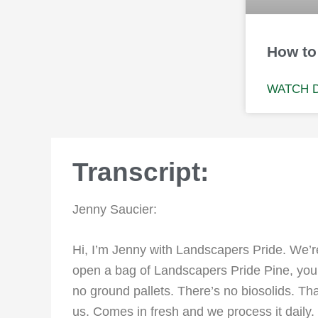
How to
WATCH 
Transcript:
Jenny Saucier:
Hi, I’m Jenny with Landscapers Pride. We’re
open a bag of Landscapers Pride Pine, you c
no ground pallets. There’s no biosolids. Tha
us. Comes in fresh and we process it daily.