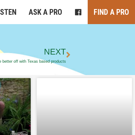
ISTEN
ASK A PRO
FIND A PRO
NEXT
 better off with Texas based products