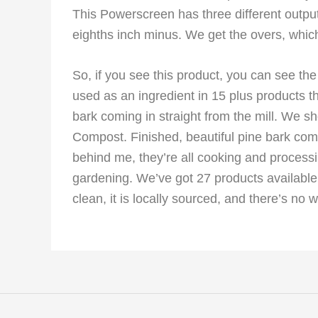
This Powerscreen has three different outputs.
eighths inch minus. We get the overs, which
So, if you see this product, you can see the
used as an ingredient in 15 plus products t
bark coming in straight from the mill. We 
Compost. Finished, beautiful pine bark com
behind me, they’re all cooking and process
gardening. We’ve got 27 products available t
clean, it is locally sourced, and there’s no wa