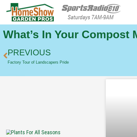
HomeShow Garden P
Houston Organic Garden Tips & Advic
What’s In Your Compost 
PREVIOUS
Factory Tour of Landscapers Pride