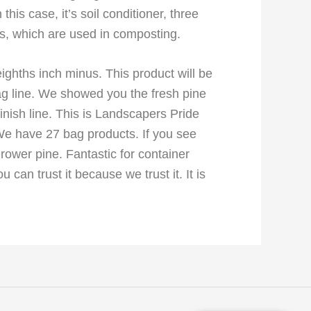
his case, it’s soil conditioner, three
es, which are used in composting.
eighths inch minus. This product will be
bag line. We showed you the fresh pine
nish line. This is Landscapers Pride
We have 27 bag products. If you see
ower pine. Fantastic for container
can trust it because we trust it. It is