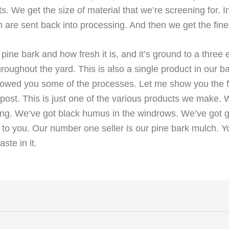
 We get the size of material that we’re screening for. In t
 are sent back into processing. And then we get the fin
 pine bark and how fresh it is, and it’s ground to a three 
hroughout the yard. This is also a single product in our 
showed you some of the processes. Let me show you the fi
post. This is just one of the various products we make. 
ing. We’ve got black humus in the windrows. We’ve got gr
o you. Our number one seller is our pine bark mulch. You 
ste in it.