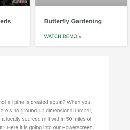
Beds
Butterfly Gardening
WATCH DEMO »
 not all pine is created equal? When you
There’s no ground-up dimensional lumber,
a locally sourced mill within 50 miles of
t? Here it is going into our Powerscreen.