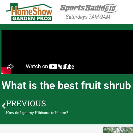
HomeShow Garden P
Houston Organic Garden Tips & Advic
What is the best fruit shru
PREVIOUS
How do I get my Hibiscus to bloom?