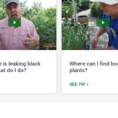
e is leaking black
Where can I find bo
at do I do?
plants?
SEE TIP »