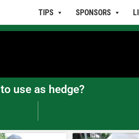
ros Radio
e
TIPS
SPONSORS
L
b to use as hedge?