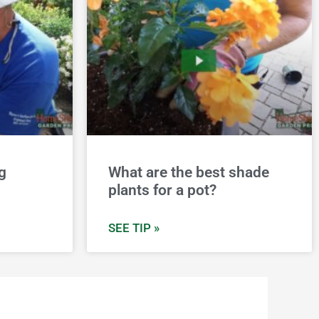
g
What are the best shade
plants for a pot?
SEE TIP »