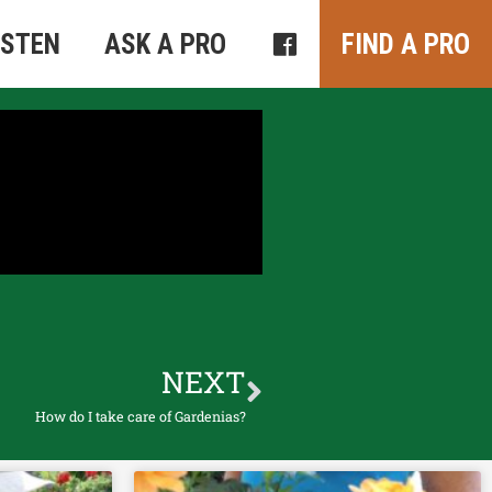
ISTEN
ASK A PRO
FIND A PRO
NEXT
How do I take care of Gardenias?