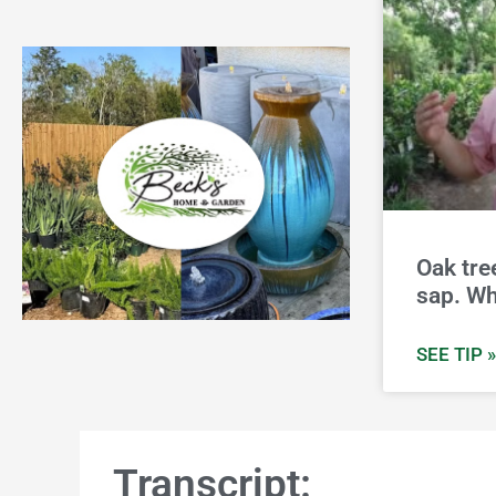
Oak tre
sap. Wh
SEE TIP »
Transcript: