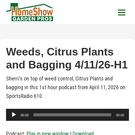
HomeShow Garden P
Houston Organic Garden Tips & Advic
Weeds, Citrus Plants
and Bagging 4/11/26-H1
Sherri’s on top of weed control, Citrus Plants and
bagging in this 1st hour podcast from April 11, 2026 on
SportsRadio 610
Audio
00:00
00:00
Player
Podcast:
Play in new window
|
Download