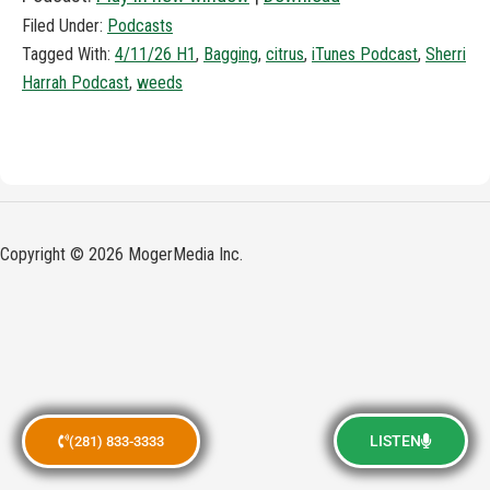
Filed Under:
Podcasts
Tagged With:
4/11/26 H1
,
Bagging
,
citrus
,
iTunes Podcast
,
Sherri
Harrah Podcast
,
weeds
Copyright © 2026 MogerMedia Inc.
LISTEN
(281) 833-3333