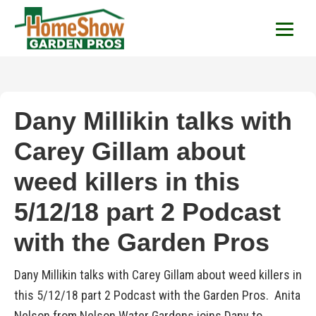
HomeShow Garden P
Houston Organic Garden Tips & Advic
Dany Millikin talks with
Carey Gillam about
weed killers in this
5/12/18 part 2 Podcast
with the Garden Pros
Dany Millikin talks with Carey Gillam about weed killers in
this 5/12/18 part 2 Podcast with the Garden Pros. Anita
Nelson from Nelson Water Gardens joins Dany to