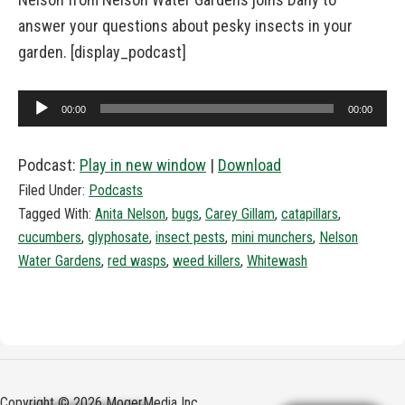
answer your questions about pesky insects in your
garden. [display_podcast]
Audio
00:00
00:00
Player
Podcast:
Play in new window
|
Download
Filed Under:
Podcasts
Tagged With:
Anita Nelson
,
bugs
,
Carey Gillam
,
catapillars
,
cucumbers
,
glyphosate
,
insect pests
,
mini munchers
,
Nelson
Water Gardens
,
red wasps
,
weed killers
,
Whitewash
Copyright © 2026 MogerMedia Inc.