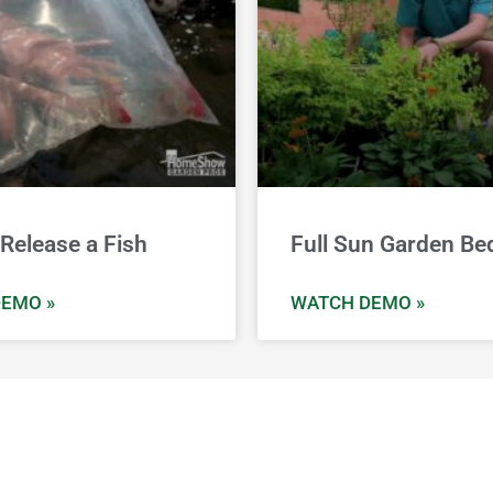
Release a Fish
Full Sun Garden Be
EMO »
WATCH DEMO »