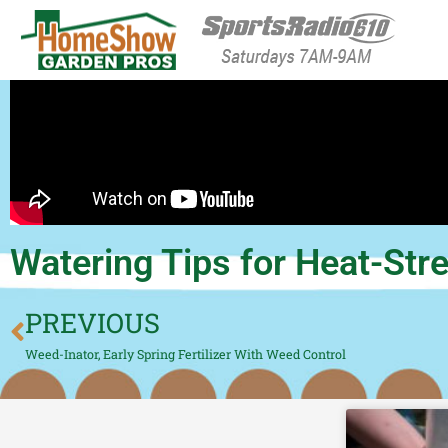
HomeShow Garden P
Houston Organic Garden Tips & Advic
Watering Tips for Heat-St
PREVIOUS
Weed-Inator, Early Spring Fertilizer With Weed Control