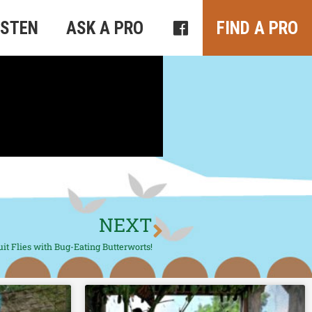
ISTEN
ASK A PRO
FIND A PRO
NEXT
it Flies with Bug-Eating Butterworts!