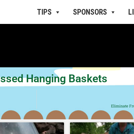
ros Radio
e
TIPS
SPONSORS
L
ressed Hanging Baskets
Eliminate Fru