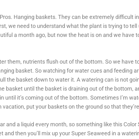
s. Hanging baskets. They can be extremely difficult in o
st, we need to understand what the plant is trying to tell 
beautiful a month ago, but now the heat is on and we have t
r them, nutrients flush out of the bottom. So we have 
 hanging basket. So watching for water cues and feeding a
ll the basket down to water it. A watering can is not goi
e basket until the basket is draining out of the bottom, 
 until it’s coming out of the bottom. Sometimes I’m wa
on vacation, put your baskets on the ground so that they’re
 and a liquid every month, so something like this Color St
sket and then you’ll mix up your Super Seaweed in a waterin