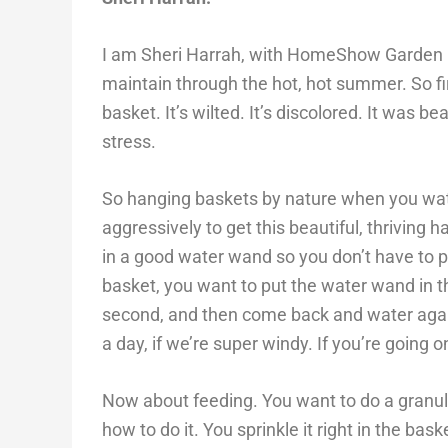
I am Sheri Harrah, with HomeShow Garden Pro
maintain through the hot, hot summer. So fir
basket. It’s wilted. It’s discolored. It was 
stress.
So hanging baskets by nature when you wate
aggressively to get this beautiful, thriving
in a good water wand so you don’t have to pu
basket, you want to put the water wand in th
second, and then come back and water again
a day, if we’re super windy. If you’re going 
Now about feeding. You want to do a granular
how to do it. You sprinkle it right in the ba