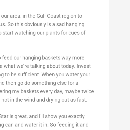
ur area, in the Gulf Coast region to
us. So this obviously is a sad hanging
o start watching our plants for cues of
to feed our hanging baskets way more
re what we’re talking about today. Invest
ng to be sufficient. When you water your
and then go do something else for a
tering my baskets every day, maybe twice
 not in the wind and drying out as fast.
ar is great, and I’ll show you exactly
g can and water it in. So feeding it and