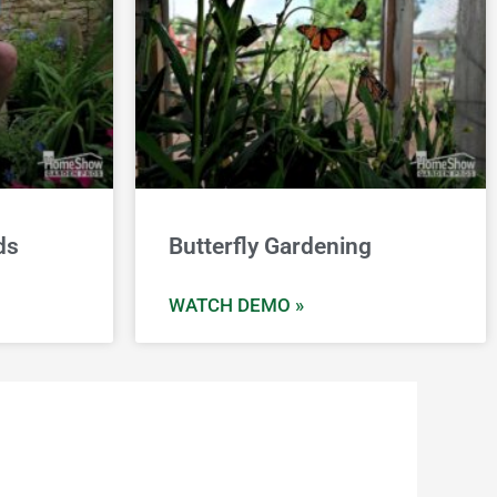
ds
Butterfly Gardening
WATCH DEMO »