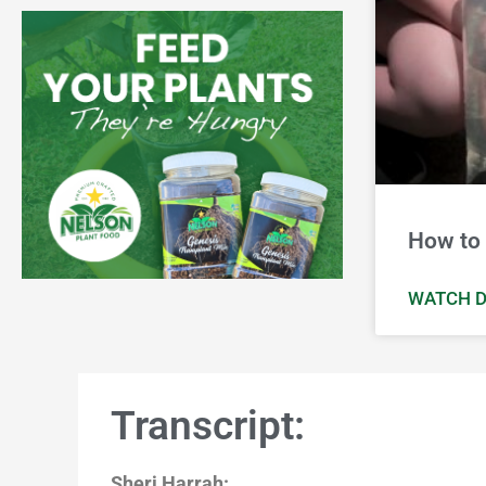
How to 
WATCH D
Transcript:
Sheri Harrah: