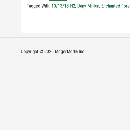
Tagged With:
10/13/18 H2
,
Dany Millikin
,
Enchanted Fore
Copyright © 2026 MogerMedia Inc.