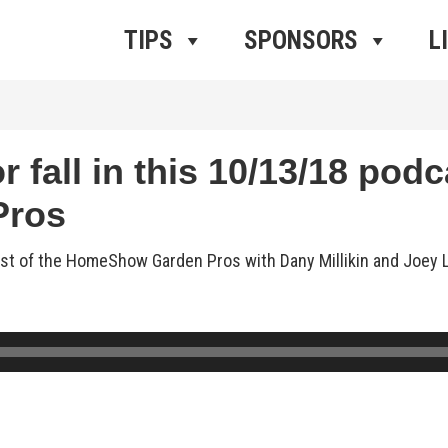
ros Radio
e
TIPS
SPONSORS
L
 fall in this 10/13/18 podc
Pros
cast of the HomeShow Garden Pros with Dany Millikin and Joey