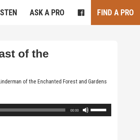
ISTEN
ASK A PRO
FIND A PRO
ast of the
 Linderman of the Enchanted Forest and Gardens
Use
00:00
Up/Down
Arrow
keys