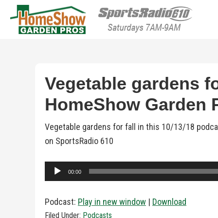
HomeShow Garden P
Houston Organic Garden Tips & Advic
Vegetable gardens for
HomeShow Garden 
Vegetable gardens for fall in this 10/13/18 pod
on SportsRadio 610
Audio
00:00
Player
Podcast:
Play in new window
|
Download
Filed Under:
Podcasts