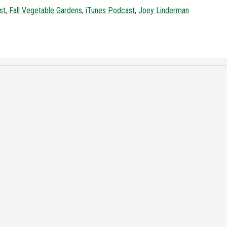
st
,
Fall Vegetable Gardens
,
iTunes Podcast
,
Joey Linderman