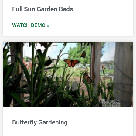
Full Sun Garden Beds
WATCH DEMO »
Butterfly Gardening