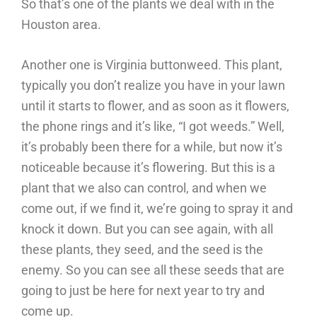
So that’s one of the plants we deal with in the
Houston area.
Another one is Virginia buttonweed. This plant,
typically you don’t realize you have in your lawn
until it starts to flower, and as soon as it flowers,
the phone rings and it’s like, “I got weeds.” Well,
it’s probably been there for a while, but now it’s
noticeable because it’s flowering. But this is a
plant that we also can control, and when we
come out, if we find it, we’re going to spray it and
knock it down. But you can see again, with all
these plants, they seed, and the seed is the
enemy. So you can see all these seeds that are
going to just be here for next year to try and
come up.