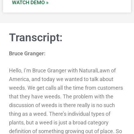
WATCH DEMO »
Transcript:
Bruce Granger:
Hello, I’m Bruce Granger with NaturalLawn of
America, and today we wanted to talk about
weeds. We get calls all the time from customers
that they have weeds. The problem with the
discussion of weeds is there really is no such
thing as a weed. There’s individual types of
plants, but a weed is just a broad category
definition of something growing out of place. So