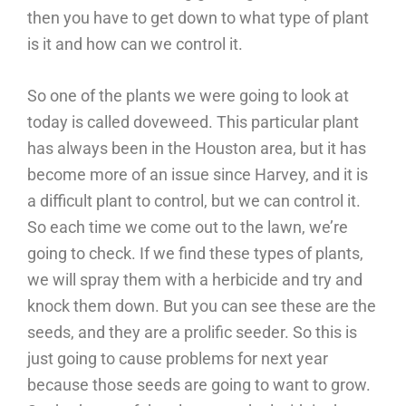
then you have to get down to what type of plant
is it and how can we control it.
So one of the plants we were going to look at
today is called doveweed. This particular plant
has always been in the Houston area, but it has
become more of an issue since Harvey, and it is
a difficult plant to control, but we can control it.
So each time we come out to the lawn, we’re
going to check. If we find these types of plants,
we will spray them with a herbicide and try and
knock them down. But you can see these are the
seeds, and they are a prolific seeder. So this is
just going to cause problems for next year
because those seeds are going to want to grow.