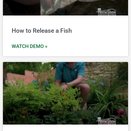
How to Release a Fish
WATCH DEMO »