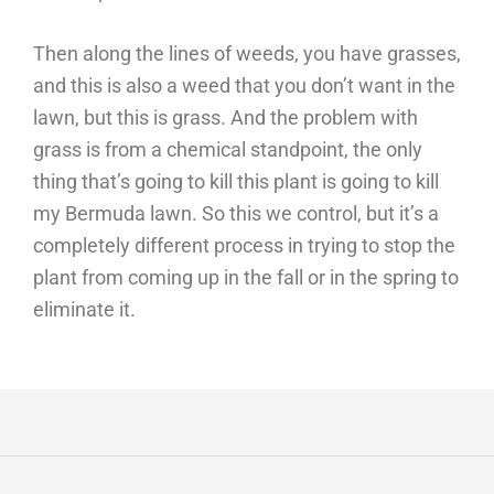
Then along the lines of weeds, you have grasses,
and this is also a weed that you don’t want in the
lawn, but this is grass. And the problem with
grass is from a chemical standpoint, the only
thing that’s going to kill this plant is going to kill
my Bermuda lawn. So this we control, but it’s a
completely different process in trying to stop the
plant from coming up in the fall or in the spring to
eliminate it.