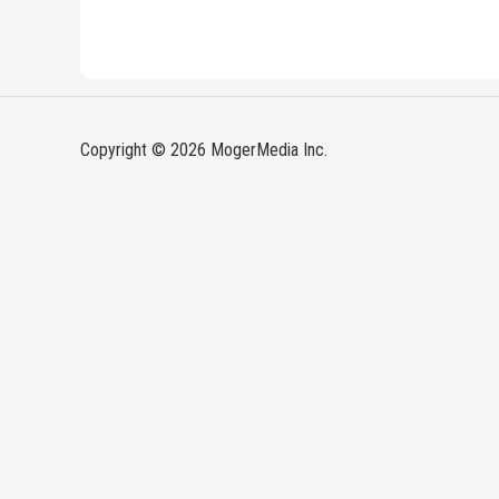
Copyright © 2026 MogerMedia Inc.