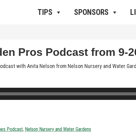
ros Radio
e
TIPS
SPONSORS
L
n Pros Podcast from 9-26
dcast with Anita Nelson from Nelson Nursery and Water Gardens
nes Podcast
,
Nelson Nursery and Water Gardens