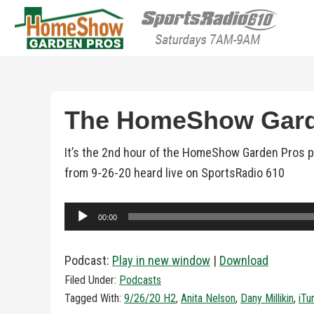
HomeShow Garden P
Houston Organic Garden Tips & Advic
The HomeShow Garde
It’s the 2nd hour of the HomeShow Garden Pros po
from 9-26-20 heard live on SportsRadio 610
Audio
00:00
Player
Podcast:
Play in new window
|
Download
Filed Under:
Podcasts
Tagged With:
9/26/20 H2
,
Anita Nelson
,
Dany Millikin
,
iTu