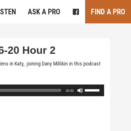
ISTEN
ASK A PRO
FIND A PRO
-20 Hour 2
 in Katy, joining Dany Millikin in this podcast
Use
00:00
Up/Down
Arrow
keys
to
increase