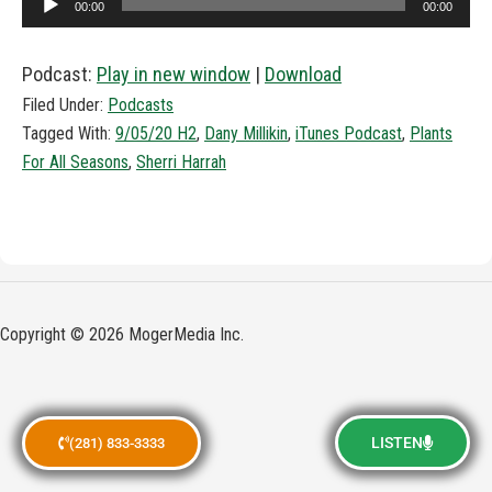
00:00
00:00
Player
Podcast:
Play in new window
|
Download
Filed Under:
Podcasts
Tagged With:
9/05/20 H2
,
Dany Millikin
,
iTunes Podcast
,
Plants
For All Seasons
,
Sherri Harrah
Copyright © 2026 MogerMedia Inc.
LISTEN
(281) 833-3333