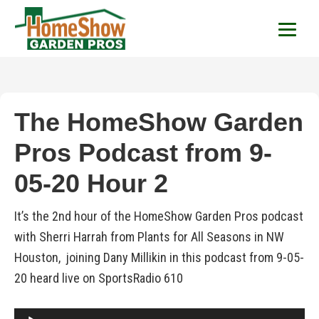
HomeShow Garden P
Houston Organic Garden Tips & Advic
The HomeShow Garden
Pros Podcast from 9-
05-20 Hour 2
It’s the 2nd hour of the HomeShow Garden Pros podcast
with Sherri Harrah from Plants for All Seasons in NW
Houston, joining Dany Millikin in this podcast from 9-05-
20 heard live on SportsRadio 610
Audio