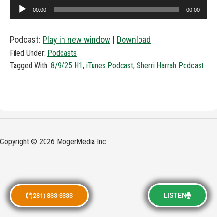
Audio
00:00
00:00
Player
Podcast:
Play in new window
|
Download
Filed Under:
Podcasts
Tagged With:
8/9/25 H1
,
iTunes Podcast
,
Sherri Harrah Podcast
Copyright © 2026 MogerMedia Inc.
LISTEN
(281) 833-3333