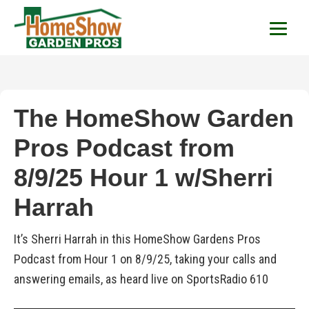
HomeShow Garden P
Houston Organic Garden Tips & Advic
The HomeShow Garden
Pros Podcast from
8/9/25 Hour 1 w/Sherri
Harrah
It’s Sherri Harrah in this HomeShow Gardens Pros
Podcast from Hour 1 on 8/9/25, taking your calls and
answering emails, as heard live on SportsRadio 610