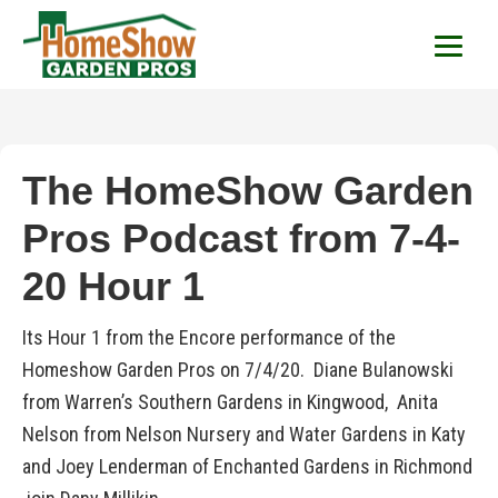
HomeShow Garden P
Houston Organic Garden Tips & Advic
The HomeShow Garden
Pros Podcast from 7-4-
20 Hour 1
Its Hour 1 from the Encore performance of the
Homeshow Garden Pros on 7/4/20. Diane Bulanowski
from Warren’s Southern Gardens in Kingwood, Anita
Nelson from Nelson Nursery and Water Gardens in Katy
and Joey Lenderman of Enchanted Gardens in Richmond