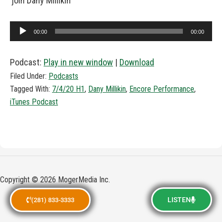
join Dany Millikin
Audio
00:00
00:00
Player
Podcast:
Play in new window
|
Download
Filed Under:
Podcasts
Tagged With:
7/4/20 H1
,
Dany Millikin
,
Encore Performance
,
iTunes Podcast
Copyright © 2026 MogerMedia Inc.
LISTEN
(281) 833-3333