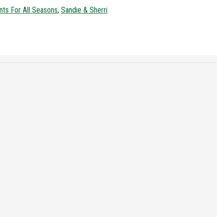
nts For All Seasons
,
Sandie & Sherri