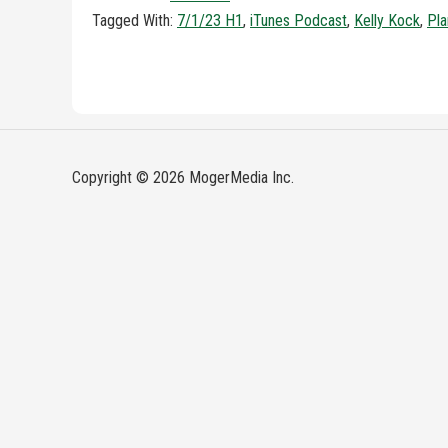
Tagged With:
7/1/23 H1
,
iTunes Podcast
,
Kelly Kock
,
Pla
Copyright © 2026 MogerMedia Inc.