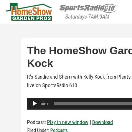
HomeShow Garden P
Houston Organic Garden Tips & Advic
The HomeShow Garden
Kock
It’s Sandie and Sherri with Kelly Kock from Pla
live on SportsRadio 610
Audio
00:00
Player
Podcast:
Play in new window
|
Download
Filed Under:
Podcasts