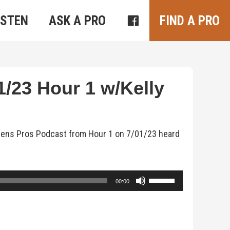
ISTEN
ASK A PRO
FIND A PRO
/23 Hour 1 w/Kelly
rdens Pros Podcast from Hour 1 on 7/01/23 heard
Use
00:00
Up/Down
Arrow
keys