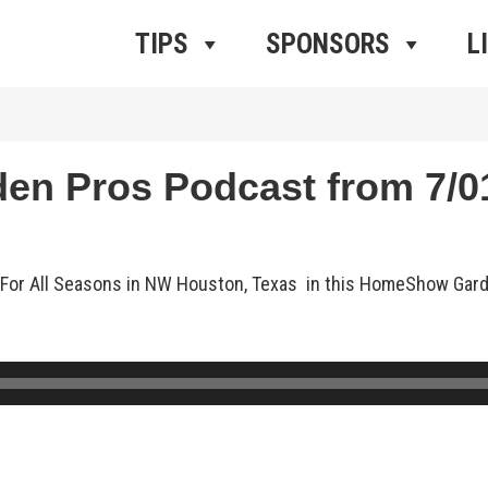
ros Radio
e
TIPS
SPONSORS
L
 Pros Podcast from 7/01
nts For All Seasons in NW Houston, Texas in this HomeShow Ga