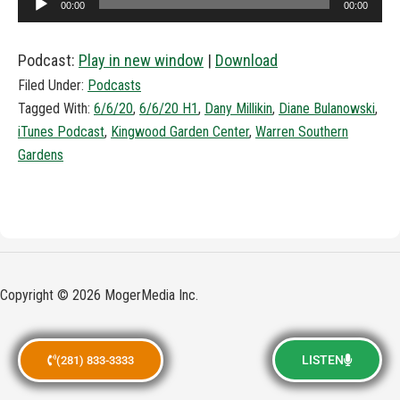
00:00
00:00
Player
Podcast:
Play in new window
|
Download
Filed Under:
Podcasts
Tagged With:
6/6/20
,
6/6/20 H1
,
Dany Millikin
,
Diane Bulanowski
,
iTunes Podcast
,
Kingwood Garden Center
,
Warren Southern
Gardens
Copyright © 2026 MogerMedia Inc.
LISTEN
(281) 833-3333