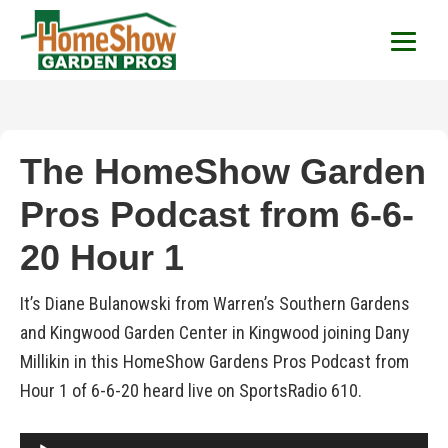
HomeShow Garden P
Houston Organic Garden Tips & Advic
The HomeShow Garden
Pros Podcast from 6-6-
20 Hour 1
It’s Diane Bulanowski from Warren’s Southern Gardens
and Kingwood Garden Center in Kingwood joining Dany
Millikin in this HomeShow Gardens Pros Podcast from
Hour 1 of 6-6-20 heard live on SportsRadio 610.
Audio