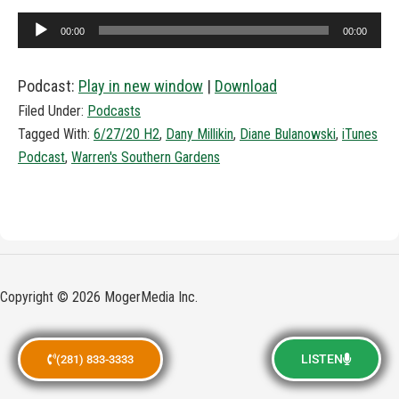
Audio
00:00
00:00
Player
Podcast:
Play in new window
|
Download
Filed Under:
Podcasts
Tagged With:
6/27/20 H2
,
Dany Millikin
,
Diane Bulanowski
,
iTunes
Podcast
,
Warren's Southern Gardens
Copyright © 2026 MogerMedia Inc.
LISTEN
(281) 833-3333