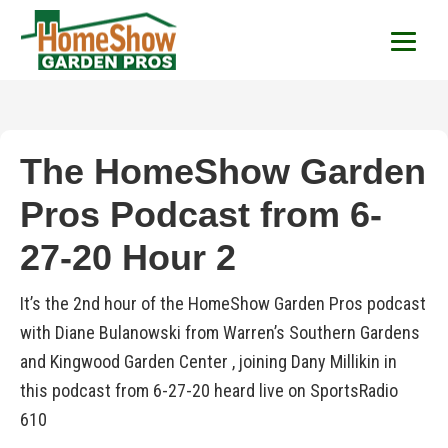
HomeShow Garden P
Houston Organic Garden Tips & Advic
The HomeShow Garden
Pros Podcast from 6-
27-20 Hour 2
It’s the 2nd hour of the HomeShow Garden Pros podcast
with Diane Bulanowski from Warren’s Southern Gardens
and Kingwood Garden Center , joining Dany Millikin in
this podcast from 6-27-20 heard live on SportsRadio
610