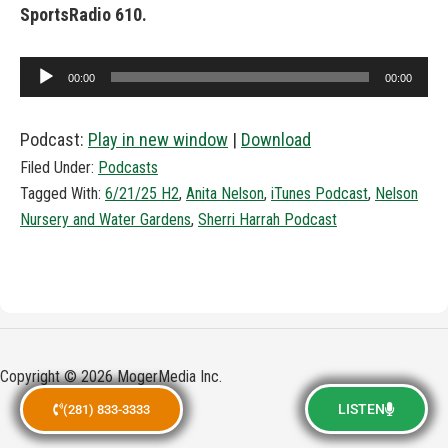
SportsRadio 610.
Audio
00:00
00:00
Player
Podcast:
Play in new window
|
Download
Filed Under:
Podcasts
Tagged With:
6/21/25 H2
,
Anita Nelson
,
iTunes Podcast
,
Nelson
Nursery and Water Gardens
,
Sherri Harrah Podcast
Copyright © 2026 MogerMedia Inc.
LISTEN
(281) 833-3333