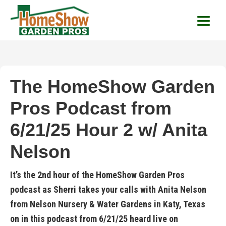
HomeShow Garden P
Houston Organic Garden Tips & Advic
The HomeShow Garden
Pros Podcast from
6/21/25 Hour 2 w/ Anita
Nelson
It’s the 2nd hour of the HomeShow Garden Pros
podcast as Sherri takes your calls with Anita Nelson
from Nelson Nursery & Water Gardens in Katy, Texas
on in this podcast from 6/21/25 heard live on