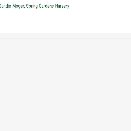
Sandie Moger
,
Spring Gardens Nursery