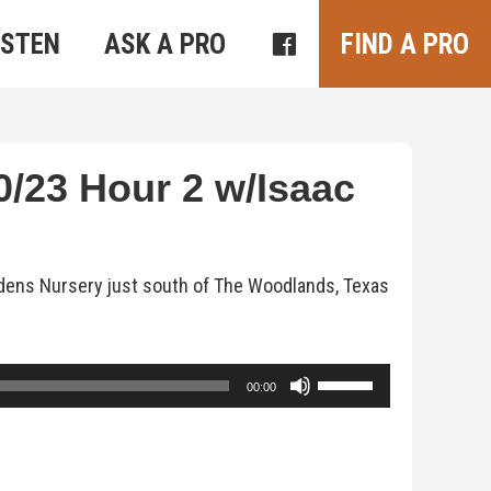
ISTEN
ASK A PRO
FIND A PRO
/23 Hour 2 w/Isaac
rdens Nursery just south of The Woodlands, Texas
Use
00:00
Up/Down
Arrow
keys