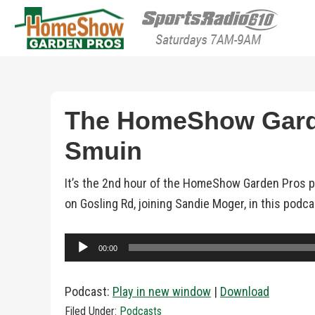
HomeShow Garden P
Houston Organic Garden Tips & Advic
The HomeShow Garde
Smuin
It’s the 2nd hour of the HomeShow Garden Pros p
on Gosling Rd, joining Sandie Moger, in this podc
Audio
00:00
Player
Podcast:
Play in new window
|
Download
Filed Under:
Podcasts