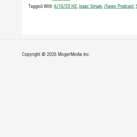
Tagged With:
6/10/23 H2
,
Isaac Smuin
,
iTunes Podcast
,
Copyright © 2026 MogerMedia Inc.