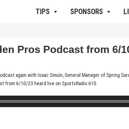
ros Radio
e
TIPS
SPONSORS
L
n Pros Podcast from 6/10
odcast again with Isaac Smuin, General Manager of Spring Ga
ast from 6/10/23 heard live on SportsRadio 610.