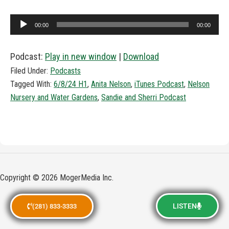
Audio
00:00
00:00
Player
Podcast:
Play in new window
|
Download
Filed Under:
Podcasts
Tagged With:
6/8/24 H1
,
Anita Nelson
,
iTunes Podcast
,
Nelson
Nursery and Water Gardens
,
Sandie and Sherri Podcast
Copyright © 2026 MogerMedia Inc.
LISTEN
(281) 833-3333