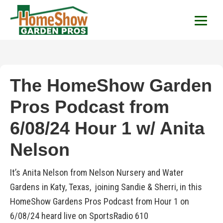
HomeShow Garden P
Houston Organic Garden Tips & Advic
The HomeShow Garden
Pros Podcast from
6/08/24 Hour 1 w/ Anita
Nelson
It’s Anita Nelson from Nelson Nursery and Water
Gardens in Katy, Texas, joining Sandie & Sherri, in this
HomeShow Gardens Pros Podcast from Hour 1 on
6/08/24 heard live on SportsRadio 610