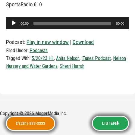
SportsRadio 610
Audio
00:00
00:00
Player
Podcast:
Play in new window
|
Download
Filed Under:
Podcasts
Tagged With:
5/20/23 H1
,
Anita Nelson
,
iTunes Podcast
,
Nelson
Nursery and Water Gardens
,
Sherri Harrah
Copyright © 2026 MogerMedia Inc.
LISTEN
(281) 833-3333