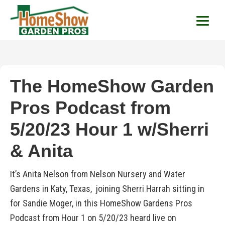
HomeShow Garden P
Houston Organic Garden Tips & Advic
The HomeShow Garden
Pros Podcast from
5/20/23 Hour 1 w/Sherri
& Anita
It’s Anita Nelson from Nelson Nursery and Water
Gardens in Katy, Texas, joining Sherri Harrah sitting in
for Sandie Moger, in this HomeShow Gardens Pros
Podcast from Hour 1 on 5/20/23 heard live on