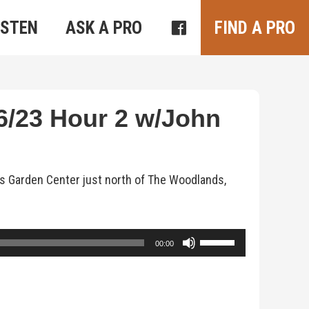
ISTEN
ASK A PRO
FIND A PRO
/23 Hour 2 w/John
s Garden Center just north of The Woodlands,
Use
00:00
Up/Down
Arrow
keys