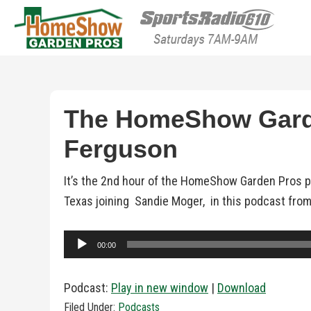
HomeShow Garden P
Houston Organic Garden Tips & Advic
The HomeShow Garde
Ferguson
It’s the 2nd hour of the HomeShow Garden Pros 
Texas joining Sandie Moger, in this podcast from
Audio
00:00
Player
Podcast:
Play in new window
|
Download
Filed Under:
Podcasts