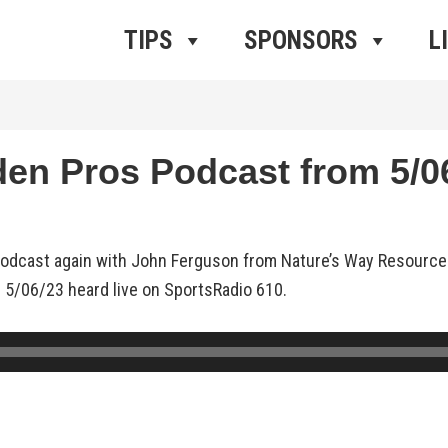
ros Radio
e
TIPS
SPONSORS
L
n Pros Podcast from 5/06
podcast again with John Ferguson from Nature’s Way Resource
 5/06/23 heard live on SportsRadio 610.