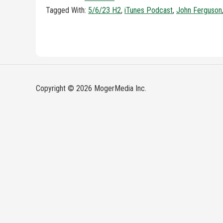
Tagged With:
5/6/23 H2
,
iTunes Podcast
,
John Ferguson
Copyright © 2026 MogerMedia Inc.