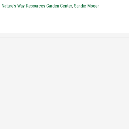
,
Nature's Way Resources Garden Center
,
Sandie Moger