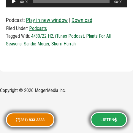
00:00
00:00
Player
Podcast:
Play in new window
|
Download
Filed Under:
Podcasts
Tagged With:
4/30/22 H2
,
iTunes Podcast
,
Plants For All
Seasons
,
Sandie Moger
,
Sherri Harrah
Copyright © 2026 MogerMedia Inc.
LISTEN
(281) 833-3333