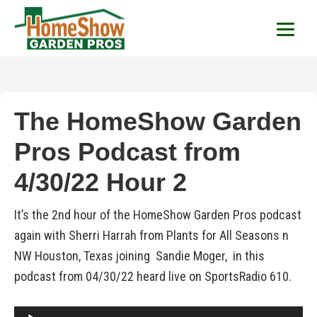
HomeShow Garden P
Houston Organic Garden Tips & Advic
The HomeShow Garden
Pros Podcast from
4/30/22 Hour 2
It’s the 2nd hour of the HomeShow Garden Pros podcast
again with Sherri Harrah from Plants for All Seasons n
NW Houston, Texas joining Sandie Moger, in this
podcast from 04/30/22 heard live on SportsRadio 610.
Audio