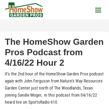
HomeShow Garden P
Houston Organic Garden Tips & Advic
The HomeShow Garden
Pros Podcast from
4/16/22 Hour 2
It’s the 2nd hour of the HomeShow Garden Pros podcast
again with John Ferguson from Nature’s Way Resources
Garden Center just north of The Woodlands, Texas
joining Sandie Moger, in this podcast from 04/16/22
heard live on SportsRadio 610.