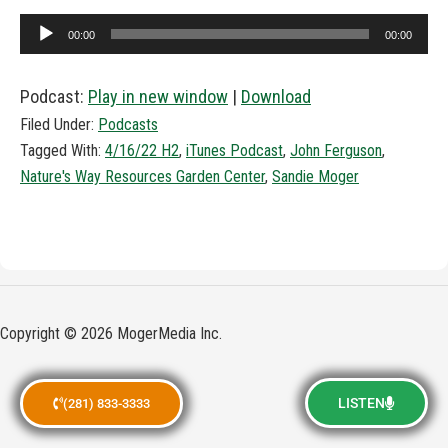
Audio
00:00
00:00
Player
Podcast:
Play in new window
|
Download
Filed Under:
Podcasts
Tagged With:
4/16/22 H2
,
iTunes Podcast
,
John Ferguson
,
Nature's Way Resources Garden Center
,
Sandie Moger
Copyright © 2026 MogerMedia Inc.
LISTEN
(281) 833-3333