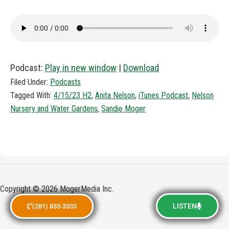
Podcast:
Play in new window
|
Download
Filed Under:
Podcasts
Tagged With:
4/15/23 H2
,
Anita Nelson
,
iTunes Podcast
,
Nelson
Nursery and Water Gardens
,
Sandie Moger
Copyright © 2026 MogerMedia Inc.
LISTEN
(281) 833-3333