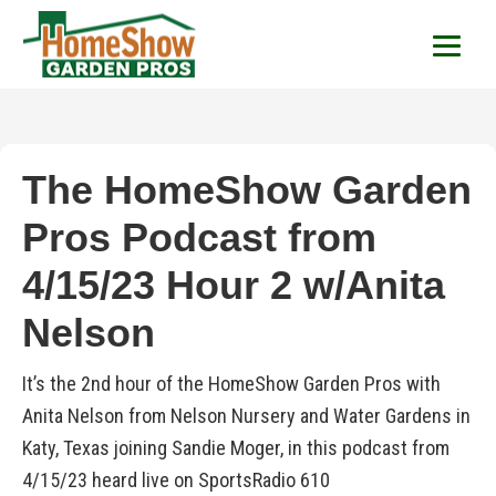
HomeShow Garden P
Houston Organic Garden Tips & Advic
The HomeShow Garden
Pros Podcast from
4/15/23 Hour 2 w/Anita
Nelson
It’s the 2nd hour of the HomeShow Garden Pros with
Anita Nelson from Nelson Nursery and Water Gardens in
Katy, Texas joining Sandie Moger, in this podcast from
4/15/23 heard live on SportsRadio 610