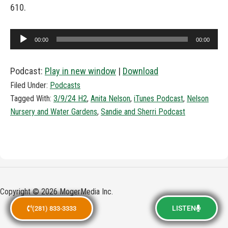
610.
Audio
00:00
00:00
Player
Podcast:
Play in new window
|
Download
Filed Under:
Podcasts
Tagged With:
3/9/24 H2
,
Anita Nelson
,
iTunes Podcast
,
Nelson
Nursery and Water Gardens
,
Sandie and Sherri Podcast
Copyright © 2026 MogerMedia Inc.
LISTEN
(281) 833-3333