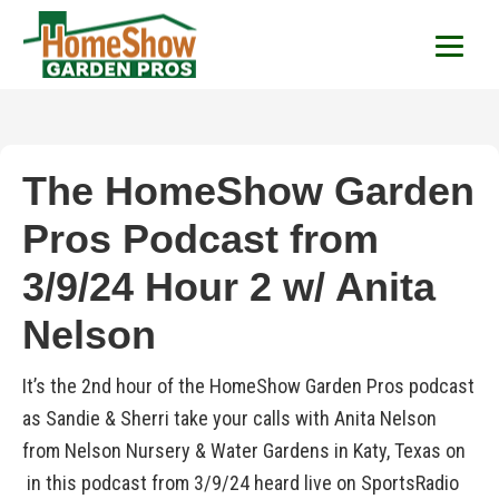
HomeShow Garden P
Houston Organic Garden Tips & Advic
The HomeShow Garden
Pros Podcast from
3/9/24 Hour 2 w/ Anita
Nelson
It’s the 2nd hour of the HomeShow Garden Pros podcast
as Sandie & Sherri take your calls with Anita Nelson
from Nelson Nursery & Water Gardens in Katy, Texas on
in this podcast from 3/9/24 heard live on SportsRadio