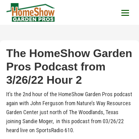
HomeShow Garden P
Houston Organic Garden Tips & Advic
The HomeShow Garden
Pros Podcast from
3/26/22 Hour 2
It’s the 2nd hour of the HomeShow Garden Pros podcast
again with John Ferguson from Nature’s Way Resources
Garden Center just north of The Woodlands, Texas
joining Sandie Moger, in this podcast from 03/26/22
heard live on SportsRadio 610.