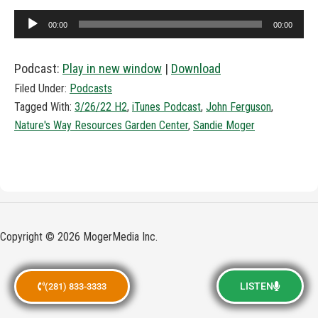
Audio
00:00
00:00
Player
Podcast:
Play in new window
|
Download
Filed Under:
Podcasts
Tagged With:
3/26/22 H2
,
iTunes Podcast
,
John Ferguson
,
Nature's Way Resources Garden Center
,
Sandie Moger
Copyright © 2026 MogerMedia Inc.
LISTEN
(281) 833-3333