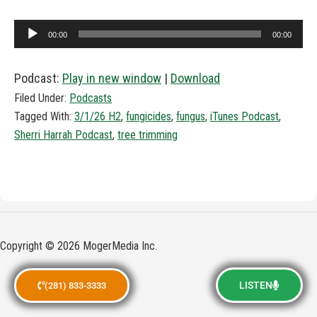
Audio
00:00
00:00
Player
Podcast:
Play in new window
|
Download
Filed Under:
Podcasts
Tagged With:
3/1/26 H2
,
fungicides
,
fungus
,
iTunes Podcast
,
Sherri Harrah Podcast
,
tree trimming
Copyright © 2026 MogerMedia Inc.
LISTEN
(281) 833-3333