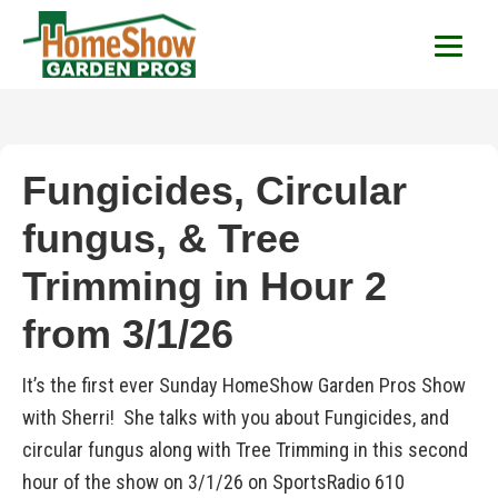
HomeShow Garden P
Houston Organic Garden Tips & Advic
Fungicides, Circular
fungus, & Tree
Trimming in Hour 2
from 3/1/26
It’s the first ever Sunday HomeShow Garden Pros Show
with Sherri! She talks with you about Fungicides, and
circular fungus along with Tree Trimming in this second
hour of the show on 3/1/26 on SportsRadio 610