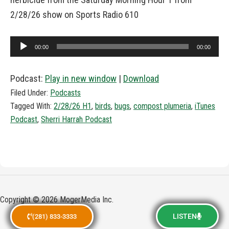
2/28/26 show on Sports Radio 610
Audio
00:00
00:00
Player
Podcast:
Play in new window
|
Download
Filed Under:
Podcasts
Tagged With:
2/28/26 H1
,
birds
,
bugs
,
compost plumeria
,
iTunes
Podcast
,
Sherri Harrah Podcast
Copyright © 2026 MogerMedia Inc.
LISTEN
(281) 833-3333