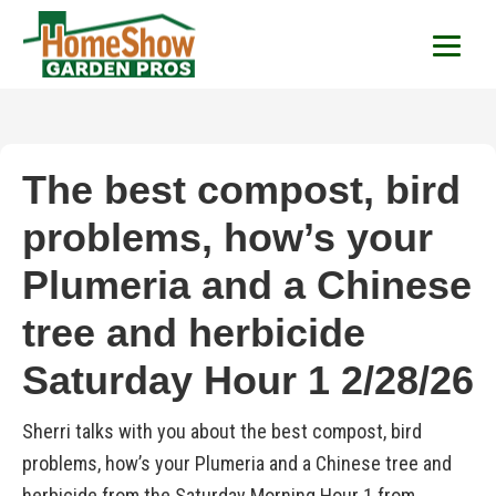
HomeShow Garden P
Houston Organic Garden Tips & Advic
The best compost, bird
problems, how’s your
Plumeria and a Chinese
tree and herbicide
Saturday Hour 1 2/28/26
Sherri talks with you about the best compost, bird
problems, how’s your Plumeria and a Chinese tree and
herbicide from the Saturday Morning Hour 1 from