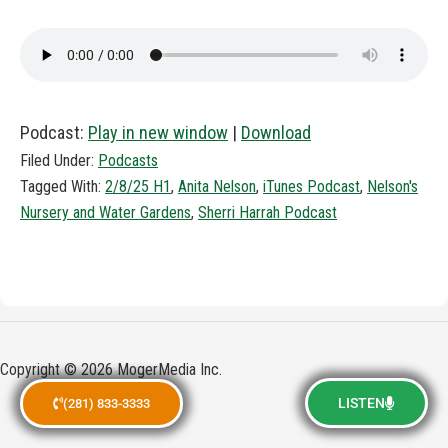
Podcast:
Play in new window
|
Download
Filed Under:
Podcasts
Tagged With:
2/8/25 H1
,
Anita Nelson
,
iTunes Podcast
,
Nelson's
Nursery and Water Gardens
,
Sherri Harrah Podcast
Copyright © 2026 MogerMedia Inc.
LISTEN
(281) 833-3333