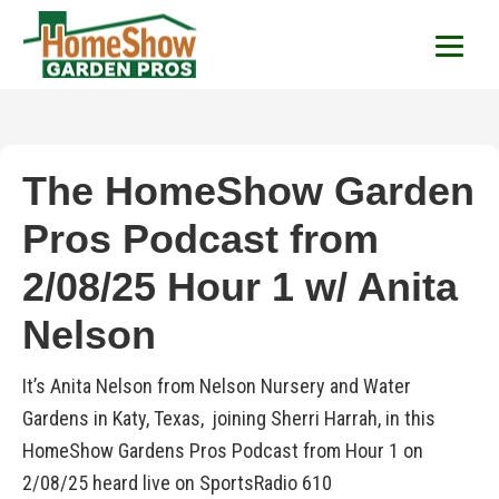
HomeShow Garden P
Houston Organic Garden Tips & Advic
The HomeShow Garden
Pros Podcast from
2/08/25 Hour 1 w/ Anita
Nelson
It’s Anita Nelson from Nelson Nursery and Water
Gardens in Katy, Texas, joining Sherri Harrah, in this
HomeShow Gardens Pros Podcast from Hour 1 on
2/08/25 heard live on SportsRadio 610